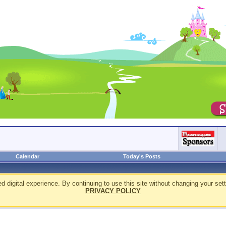
Calendar
Today's Posts
d digital experience. By continuing to use this site without changing your sett
PRIVACY POLICY