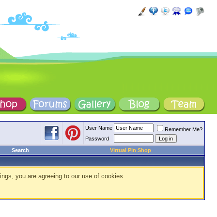
User Name
Remember Me?
Password
Search
Virtual Pin Shop
ings, you are agreeing to our use of cookies.