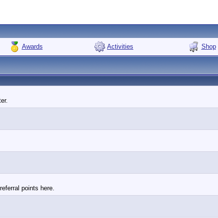
Awards
Activities
Shop
er.
eferral points here.