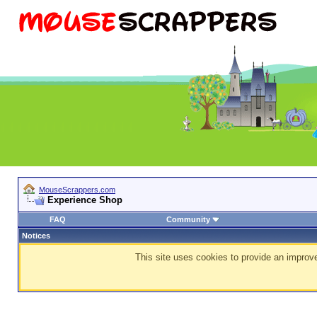
MouseScrappers.com
Experience Shop
FAQ
Community
Notices
This site uses cookies to provide an improve