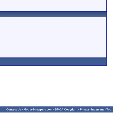
Contact Us
-
MouseScrappers.com
-
DMCA Copyright
-
Privacy Statement
-
Top