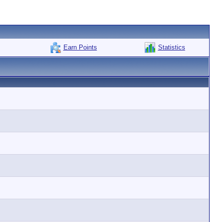
Earn Points
Statistics