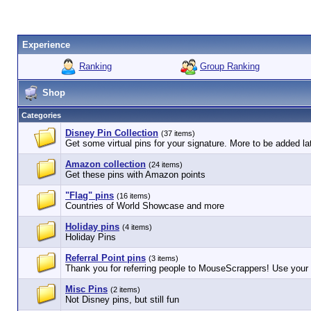
Experience
Ranking
Group Ranking
Shop
Categories
Disney Pin Collection
(37 items)
Get some virtual pins for your signature. More to be added lat
Amazon collection
(24 items)
Get these pins with Amazon points
"Flag" pins
(16 items)
Countries of World Showcase and more
Holiday pins
(4 items)
Holiday Pins
Referral Point pins
(3 items)
Thank you for referring people to MouseScrappers! Use your r
Misc Pins
(2 items)
Not Disney pins, but still fun