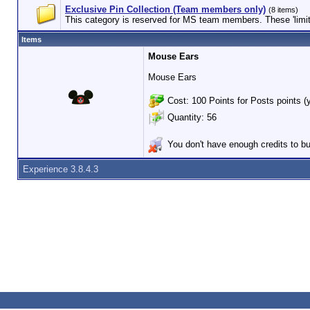
Exclusive Pin Collection (Team members only)
(8 items)
This category is reserved for MS team members. These 'limited
Items
Mouse Ears
Mouse Ears
Cost: 100 Points for Posts points (
Quantity: 56
You don't have enough credits to bu
Experience 3.8.4.3