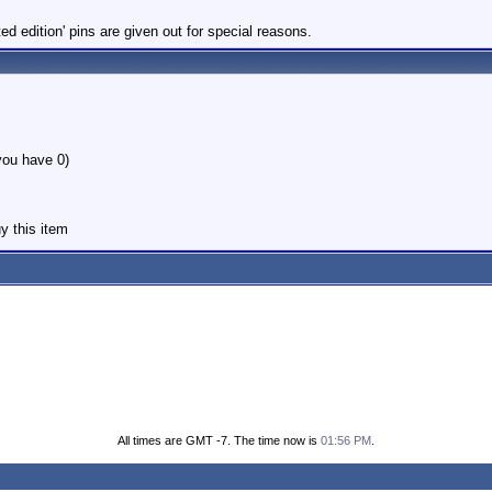
 edition' pins are given out for special reasons.
you have 0)
y this item
All times are GMT -7. The time now is
01:56 PM
.