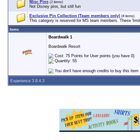
Misc Pins
(2 items)
Not Disney pins, but still fun
Exclusive Pin Collection (Team members only)
(8 items)
This category is reserved for MS team members. These 'limited
Items
Boardwalk 1
Boardwalk Resort
Cost: 75 Points for User points (you have 0)
Quantity: 55
You don't have enough credits to buy this item
Experience 3.8.4.3