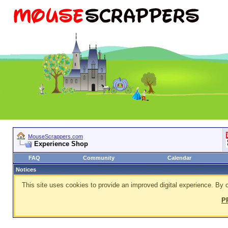
MouseScrappers.com
Experience Shop
FAQ
Community
Calendar
Notices
This site uses cookies to provide an improved digital experience. By c
P