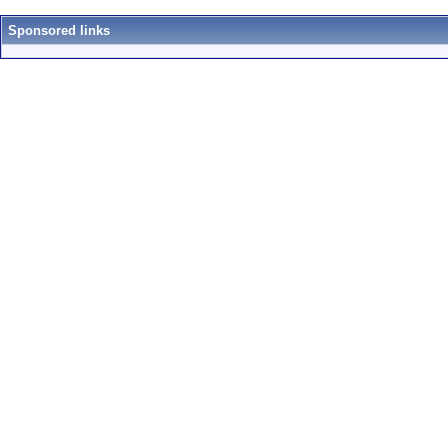
Sponsored links