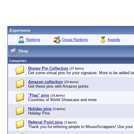
Experience
Ranking
Group Ranking
Awards
Shop
Categories
Disney Pin Collection
(37 items)
Get some virtual pins for your signature. More to be added lat
Amazon collection
(24 items)
Get these pins with Amazon points
"Flag" pins
(16 items)
Countries of World Showcase and more
Holiday pins
(4 items)
Holiday Pins
Referral Point pins
(3 items)
Thank you for referring people to MouseScrappers! Use your r