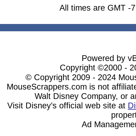
All times are GMT -7
Powered by vBu
Copyright ©2000 - 20
© Copyright 2009 - 2024 Mous
MouseScrappers.com is not affiliat
Walt Disney Company, or any 
Visit Disney's official web site at
D
proper
Ad Managemen