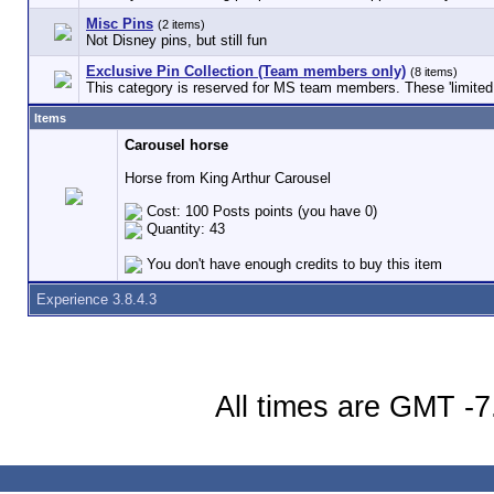
Misc Pins
(2 items)
Not Disney pins, but still fun
Exclusive Pin Collection (Team members only)
(8 items)
This category is reserved for MS team members. These 'limited e
Items
Carousel horse
Horse from King Arthur Carousel
Cost: 100 Posts points (you have 0)
Quantity: 43
You don't have enough credits to buy this item
Experience 3.8.4.3
All times are GMT -7