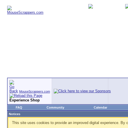
MouseScrappers.com
Experience Shop
FAQ
Community
Calendar
Notices
This site uses cookies to provide an improved digital experience. By c