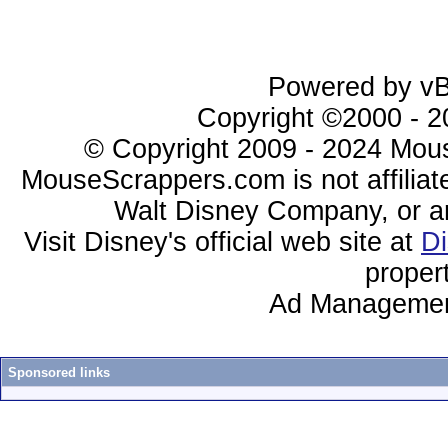
Powered by vBu
Copyright ©2000 - 20
© Copyright 2009 - 2024 Mous
MouseScrappers.com is not affiliat
Walt Disney Company, or any 
Visit Disney's official web site at
D
proper
Ad Managemen
Sponsored links