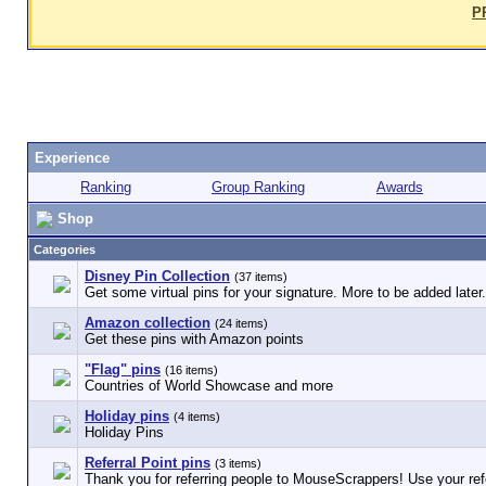
P
Experience
Ranking
Group Ranking
Awards
Shop
Categories
Disney Pin Collection
(37 items)
Get some virtual pins for your signature. More to be added later.
Amazon collection
(24 items)
Get these pins with Amazon points
"Flag" pins
(16 items)
Countries of World Showcase and more
Holiday pins
(4 items)
Holiday Pins
Referral Point pins
(3 items)
Thank you for referring people to MouseScrappers! Use your refe