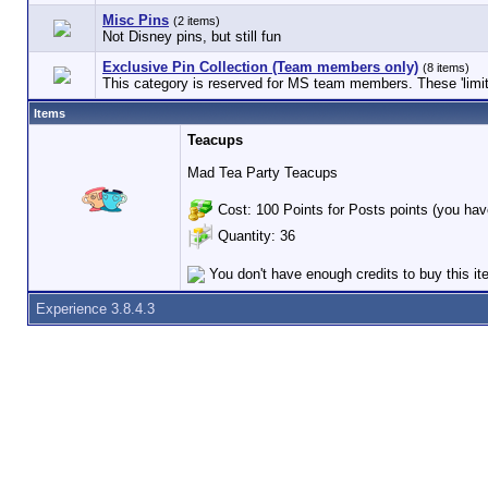
Misc Pins
(2 items)
Not Disney pins, but still fun
Exclusive Pin Collection (Team members only)
(8 items)
This category is reserved for MS team members. These 'limited
Items
Teacups
Mad Tea Party Teacups
Cost: 100 Points for Posts points (you hav
Quantity: 36
You don't have enough credits to buy this i
Experience 3.8.4.3