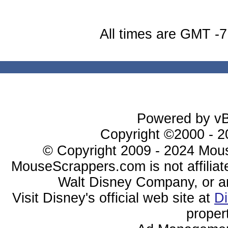
All times are GMT -7
Powered by vBu
Copyright ©2000 - 20
© Copyright 2009 - 2024 Mous
MouseScrappers.com is not affiliat
Walt Disney Company, or any 
Visit Disney's official web site at
D
proper