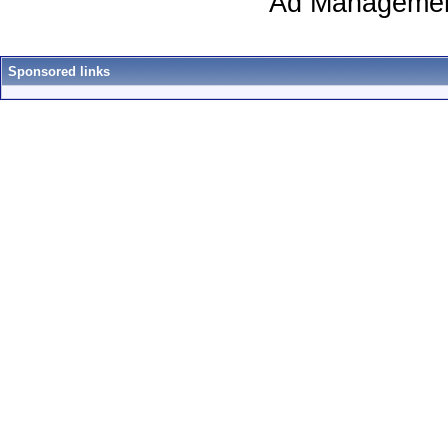
Ad Managemen
Sponsored links