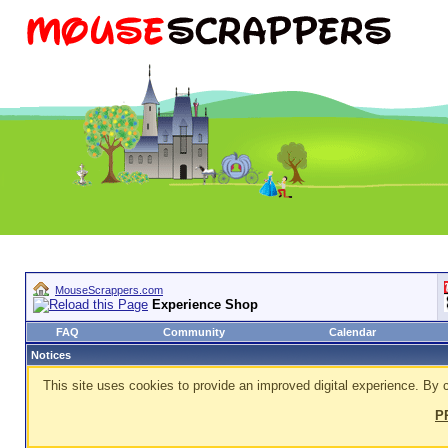
MouseScrappers.com
Experience Shop
FAQ
Community
Calendar
Notices
This site uses cookies to provide an improved digital experience. By c
P