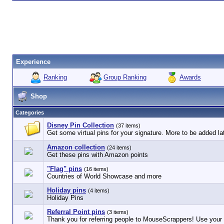
Experience
Ranking
Group Ranking
Awards
Shop
Categories
Disney Pin Collection
(37 items)
Get some virtual pins for your signature. More to be added lat
Amazon collection
(24 items)
Get these pins with Amazon points
"Flag" pins
(16 items)
Countries of World Showcase and more
Holiday pins
(4 items)
Holiday Pins
Referral Point pins
(3 items)
Thank you for referring people to MouseScrappers! Use your r