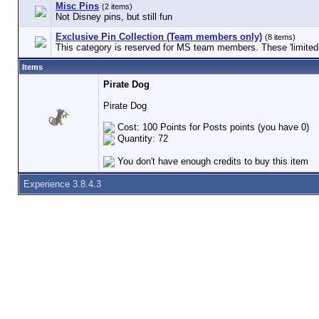
Misc Pins
(2 items)
Not Disney pins, but still fun
Exclusive Pin Collection (Team members only)
(8 items)
This category is reserved for MS team members. These 'limited e
Items
Pirate Dog
Pirate Dog
Cost: 100 Points for Posts points (you have 0)
Quantity: 72
You don't have enough credits to buy this item
Experience 3.8.4.3