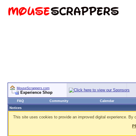
MouseScrappers.com
Experience Shop
FAQ
Community
Calendar
Notices
This site uses cookies to provide an improved digital experience. By c
P