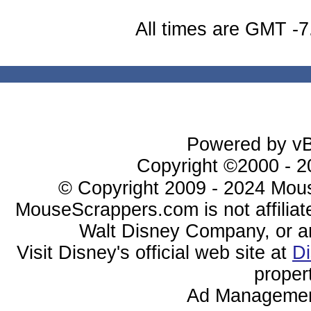
All times are GMT -7
Powered by vBu
Copyright ©2000 - 20
© Copyright 2009 - 2024 Mous
MouseScrappers.com is not affiliat
Walt Disney Company, or any 
Visit Disney's official web site at
D
proper
Ad Managemen