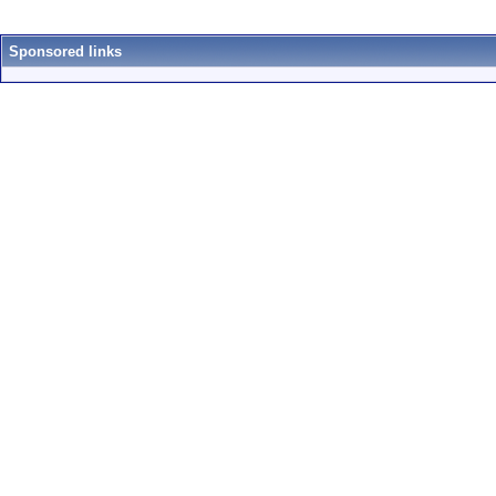
Sponsored links