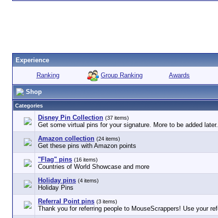
Experience
Group Ranking
Ranking
Awards
Shop
Categories
Disney Pin Collection
(37 items)
Get some virtual pins for your signature. More to be added later.
Amazon collection
(24 items)
Get these pins with Amazon points
"Flag" pins
(16 items)
Countries of World Showcase and more
Holiday pins
(4 items)
Holiday Pins
Referral Point pins
(3 items)
Thank you for referring people to MouseScrappers! Use your refe