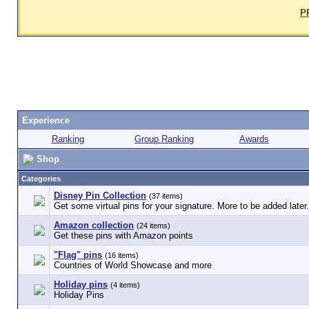
P
Experience
Ranking
Group Ranking
Awards
Shop
Categories
Disney Pin Collection
(37 items)
Get some virtual pins for your signature. More to be added later.
Amazon collection
(24 items)
Get these pins with Amazon points
"Flag" pins
(16 items)
Countries of World Showcase and more
Holiday pins
(4 items)
Holiday Pins