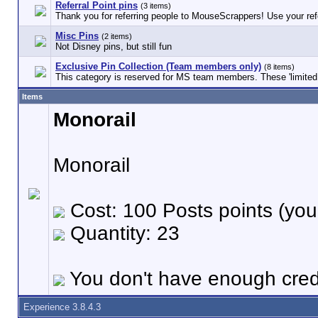
Referral Point pins
(3 items)
Thank you for referring people to MouseScrappers! Use your refe
Misc Pins
(2 items)
Not Disney pins, but still fun
Exclusive Pin Collection (Team members only)
(8 items)
This category is reserved for MS team members. These 'limited e
Items
Monorail
Monorail
Cost: 100 Posts points (you
Quantity: 23
You don't have enough credi
Experience 3.8.4.3