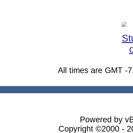
All times are GMT -7
Powered by vBu
Copyright ©2000 - 20