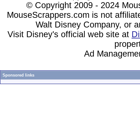
© Copyright 2009 - 2024 Mous
MouseScrappers.com is not affiliat
Walt Disney Company, or any 
Visit Disney's official web site at
D
proper
Ad Managemen
Sponsored links