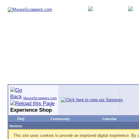
MouseScrappers.com
Experience Shop
FAQ
Community
Calendar
Notices
This site uses cookies to provide an improved digital experience. By c