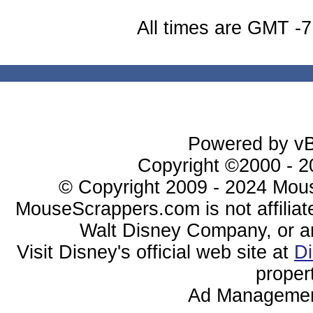
All times are GMT -7
Powered by vBu
Copyright ©2000 - 20
© Copyright 2009 - 2024 Mous
MouseScrappers.com is not affiliat
Walt Disney Company, or any 
Visit Disney's official web site at
D
proper
Ad Managemen