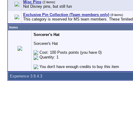
Misc Pins
(2 items)
Not Disney pins, but still fun
Exclusive Pin Collection (Team members only)
(8 items)
This category is reserved for MS team members. These 'limited e
Items
Sorcerer's Hat
Sorcerer's Hat
Cost: 100 Posts points (you have 0)
Quantity: 1
You don't have enough credits to buy this item
Experience 3.8.4.3