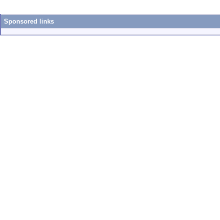
Sponsored links