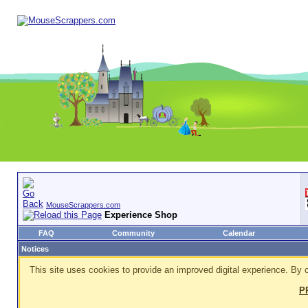
MouseScrappers.com
Experience Shop
FAQ
Community
Calendar
Notices
This site uses cookies to provide an improved digital experience. By c
P