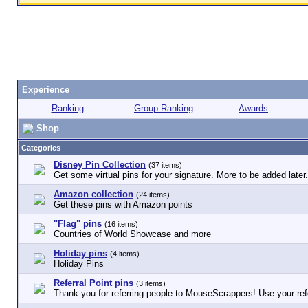
Experience
Ranking
Group Ranking
Awards
Shop
Categories
Disney Pin Collection
(37 items)
Get some virtual pins for your signature. More to be added later.
Amazon collection
(24 items)
Get these pins with Amazon points
"Flag" pins
(16 items)
Countries of World Showcase and more
Holiday pins
(4 items)
Holiday Pins
Referral Point pins
(3 items)
Thank you for referring people to MouseScrappers! Use your refe