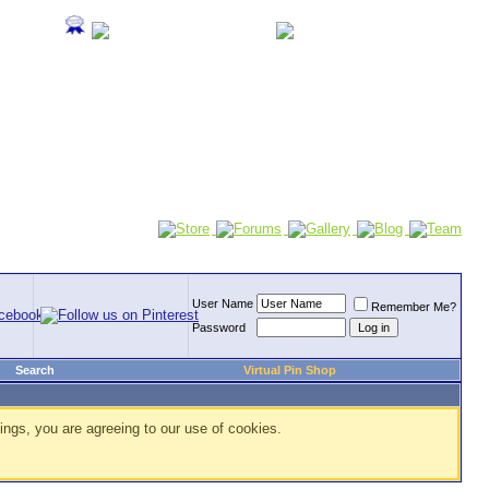
User Name
Remember Me?
Password
Search
Virtual Pin Shop
ings, you are agreeing to our use of cookies.