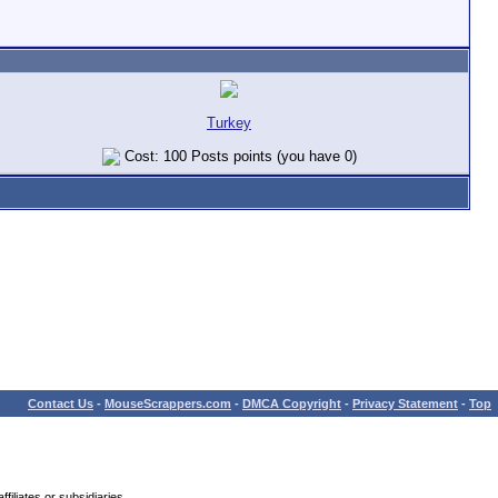
Turkey
Cost: 100 Posts points (you have 0)
Contact Us
-
MouseScrappers.com
-
DMCA Copyright
-
Privacy Statement
-
Top
iliates or subsidiaries.