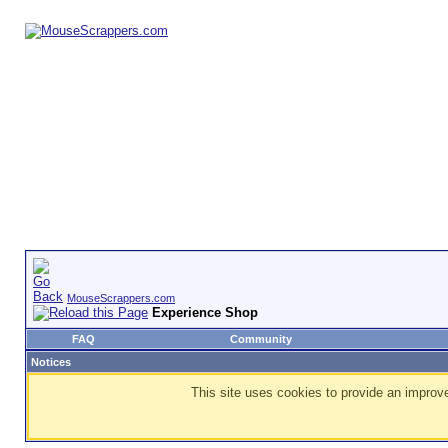
MouseScrappers.com
Experience Shop
FAQ
Community
Notices
This site uses cookies to provide an improve