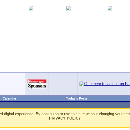
Calendar
Today's Posts
d digital experience. By continuing to use this site without changing your sett
PRIVACY POLICY