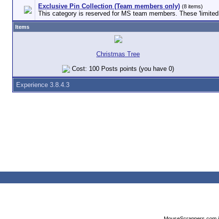
Exclusive Pin Collection (Team members only)
(8 items)
This category is reserved for MS team members. These 'limited e
Items
Christmas Tree
Cost: 100 Posts points (you have 0)
Experience 3.8.4.3
MouseScrappers.com is n