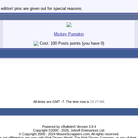
dition' pins are given out for special reasons.
Mickey Pumpkin
Cost: 100 Posts points (you have 0)
All times are GMT -7. The time now is
03:27 AM
.
Powered by vBulletin® Version 3.8.4
Copyright ©2000 - 2026, Jelsoft Enterprises Ltd.
© Copyright 2009 - 2024 MouseScrappers.com, All rights reserved.
ot affiliated in any way with Walt Disney World, The Walt Disney Company, or any of their aff