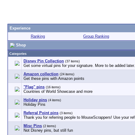
Experience
Ranking
Group Ranking
Shop
Categories
Disney Pin Collection
(37 items)
Get some virtual pins for your signature. More to be added later.
Amazon collection
(24 items)
Get these pins with Amazon points
"Flag" pins
(16 items)
Countries of World Showcase and more
Holiday pins
(4 items)
Holiday Pins
Referral Point pins
(3 items)
Thank you for referring people to MouseScrappers! Use your refe
Misc Pins
(2 items)
Not Disney pins, but still fun