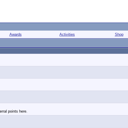
Awards
Activities
Shop
rral points here.