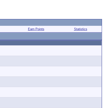
Earn Points
Statistics