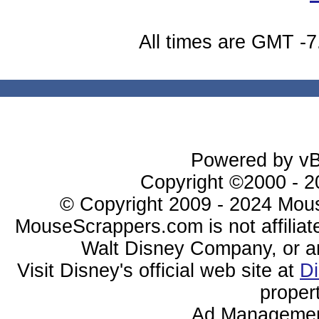
All times are GMT -7
Powered by vBu
Copyright ©2000 - 20
© Copyright 2009 - 2024 Mous
MouseScrappers.com is not affiliat
Walt Disney Company, or any 
Visit Disney's official web site at
D
proper
Ad Managemen