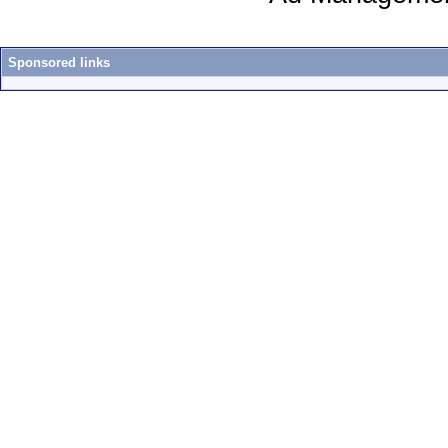
Sponsored links