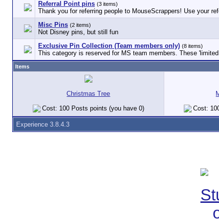
Referral Point pins
(3 items)
Thank you for referring people to MouseScrappers! Use your refe
Misc Pins
(2 items)
Not Disney pins, but still fun
Exclusive Pin Collection (Team members only)
(8 items)
This category is reserved for MS team members. These 'limited e
Items
Christmas Tree
Cost: 100 Posts points (you have 0)
Cost: 100
Experience 3.8.4.3