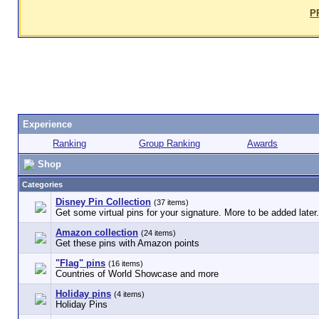
P
Experience
Ranking
Group Ranking
Awards
Shop
Categories
Disney Pin Collection
(37 items)
Get some virtual pins for your signature. More to be added later.
Amazon collection
(24 items)
Get these pins with Amazon points
"Flag" pins
(16 items)
Countries of World Showcase and more
Holiday pins
(4 items)
Holiday Pins