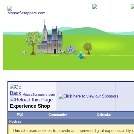
MouseScrappers.com
Experience Shop
FAQ
Community
Calendar
Notices
This site uses cookies to provide an improved digital experience. By c