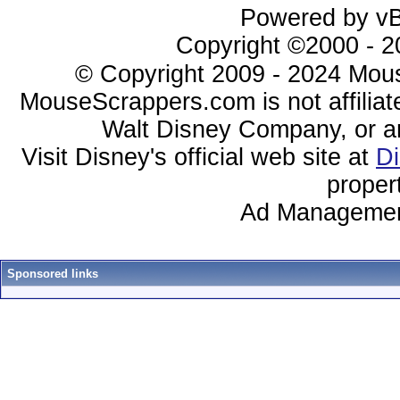
Powered by vBu
Copyright ©2000 - 20
© Copyright 2009 - 2024 Mous
MouseScrappers.com is not affiliat
Walt Disney Company, or any 
Visit Disney's official web site at
D
proper
Ad Managemen
Sponsored links