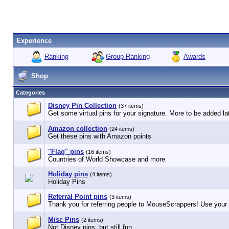
Experience
Ranking
Group Ranking
Awards
Shop
Categories
Disney Pin Collection
(37 items)
Get some virtual pins for your signature. More to be added lat
Amazon collection
(24 items)
Get these pins with Amazon points
"Flag" pins
(16 items)
Countries of World Showcase and more
Holiday pins
(4 items)
Holiday Pins
Referral Point pins
(3 items)
Thank you for referring people to MouseScrappers! Use your r
Misc Pins
(2 items)
Not Disney pins, but still fun