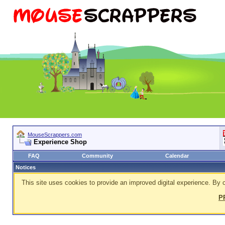
MouseScrappers.com
Experience Shop
FAQ
Community
Calendar
Notices
This site uses cookies to provide an improved digital experience. By c
P