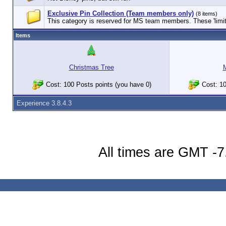
Exclusive Pin Collection (Team members only)
(8 items)
This category is reserved for MS team members. These 'limited
Items
Christmas Tree
Cost: 100 Posts points (you have 0)
Cost: 10
Experience 3.8.4.3
All times are GMT -7