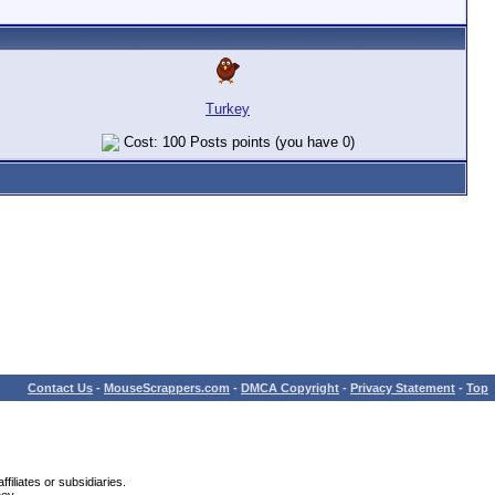
Turkey
Cost: 100 Posts points (you have 0)
Contact Us
-
MouseScrappers.com
-
DMCA Copyright
-
Privacy Statement
-
Top
iliates or subsidiaries.