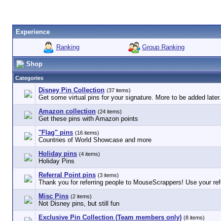
Experience
Ranking
Group Ranking
Shop
Categories
Disney Pin Collection
(37 items)
Get some virtual pins for your signature. More to be added later.
Amazon collection
(24 items)
Get these pins with Amazon points
"Flag" pins
(16 items)
Countries of World Showcase and more
Holiday pins
(4 items)
Holiday Pins
Referral Point pins
(3 items)
Thank you for referring people to MouseScrappers! Use your refe
Misc Pins
(2 items)
Not Disney pins, but still fun
Exclusive Pin Collection (Team members only)
(8 items)