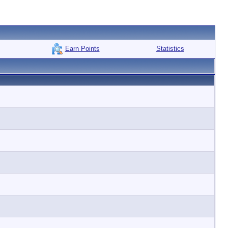
Earn Points
Statistics