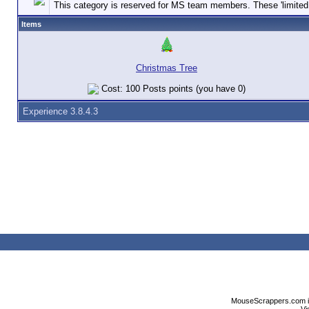
This category is reserved for MS team members. These 'limited e
Items
Christmas Tree
Cost: 100 Posts points (you have 0)
Experience 3.8.4.3
MouseScrappers.com is n