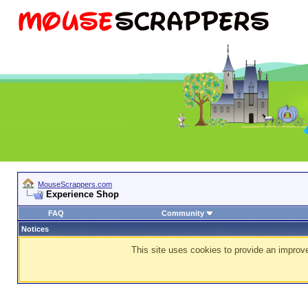
MouseScrappers.com
Experience Shop
FAQ
Community
Notices
This site uses cookies to provide an improve