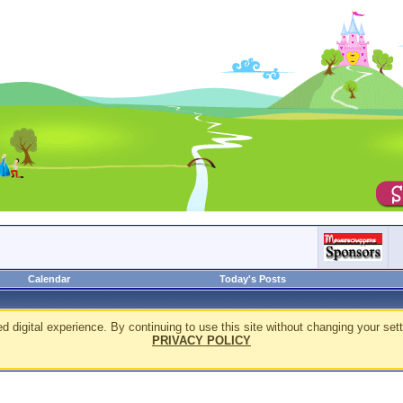
Calendar
Today's Posts
d digital experience. By continuing to use this site without changing your sett
PRIVACY POLICY