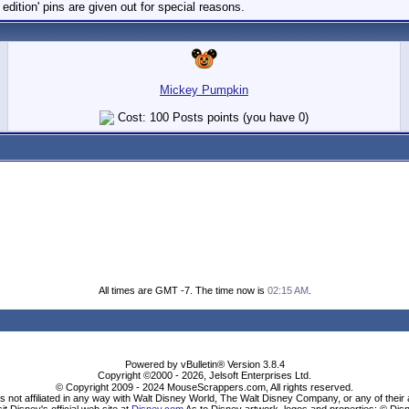
dition' pins are given out for special reasons.
Mickey Pumpkin
Cost: 100 Posts points (you have 0)
All times are GMT -7. The time now is
02:15 AM
.
Powered by vBulletin® Version 3.8.4
Copyright ©2000 - 2026, Jelsoft Enterprises Ltd.
© Copyright 2009 - 2024 MouseScrappers.com, All rights reserved.
ot affiliated in any way with Walt Disney World, The Walt Disney Company, or any of their aff