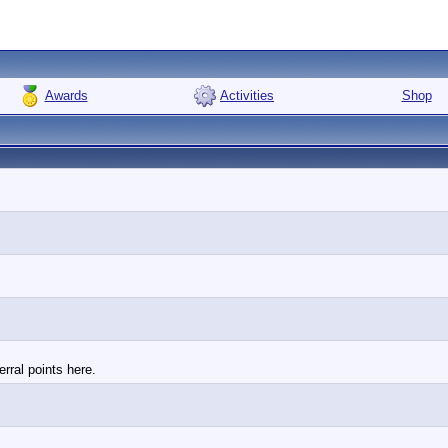
Awards
Activities
Shop
rral points here.