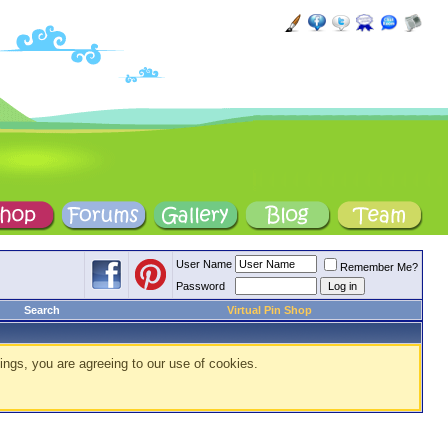
User Name
Remember Me?
Password
Search
Virtual Pin Shop
ings, you are agreeing to our use of cookies.