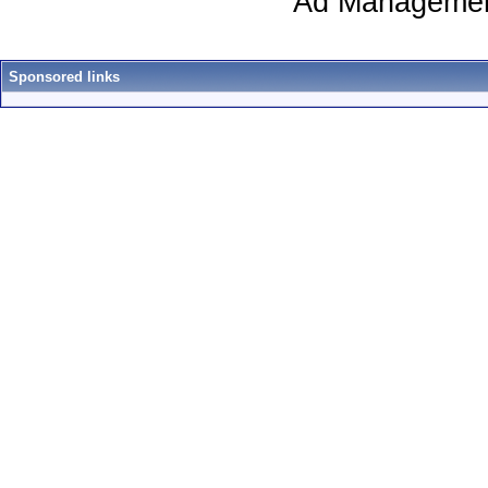
Ad Managemen
Sponsored links