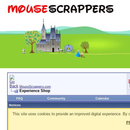
MouseScrappers.com
Experience Shop
FAQ
Community
Calendar
Notices
This site uses cookies to provide an improved digital experience. By c
P