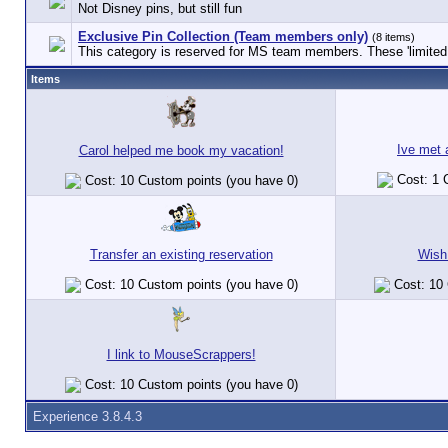
Not Disney pins, but still fun
Exclusive Pin Collection (Team members only)
(8 items)
This category is reserved for MS team members. These 'limited e
Items
Ive met
Carol helped me book my vacation!
Cost: 1 
Cost: 10 Custom points (you have 0)
Transfer an existing reservation
Wish
Cost: 10 Custom points (you have 0)
Cost: 10 
I link to MouseScrappers!
Cost: 10 Custom points (you have 0)
Experience 3.8.4.3