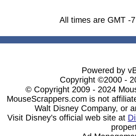
All times are GMT -7
Powered by vBu
Copyright ©2000 - 20
© Copyright 2009 - 2024 Mous
MouseScrappers.com is not affiliat
Walt Disney Company, or any 
Visit Disney's official web site at
D
proper