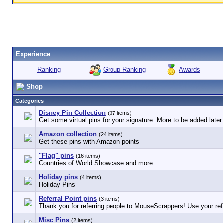
Experience
Group Ranking
Awards
Ranking
Shop
Categories
Disney Pin Collection
(37 items)
Get some virtual pins for your signature. More to be added later.
Amazon collection
(24 items)
Get these pins with Amazon points
"Flag" pins
(16 items)
Countries of World Showcase and more
Holiday pins
(4 items)
Holiday Pins
Referral Point pins
(3 items)
Thank you for referring people to MouseScrappers! Use your refe
Misc Pins
(2 items)