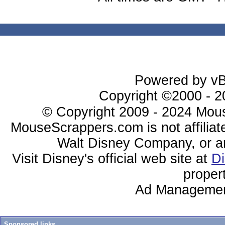
Powered by vBu
Copyright ©2000 - 20
© Copyright 2009 - 2024 Mous
MouseScrappers.com is not affiliat
Walt Disney Company, or any 
Visit Disney's official web site at
D
proper
Ad Managemen
Sponsored links