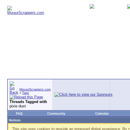
MouseScrappers.com
>
Tags
Threads Tagged with
pixie dust
FAQ
Community
Calendar
Notices
This site uses cookies to provide an improved digital experience. By c