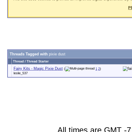
P
Threads Tagged with
pixie dust
Thread / Thread Starter
Fairy Kits - Magic Pixie Dust
(
1
2
)
leslie_537
All times are GMT -7