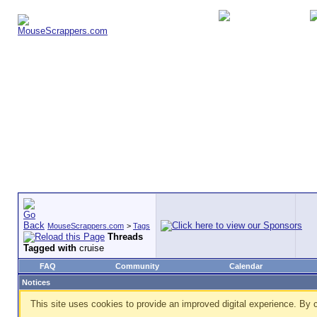
MouseScrappers.com
>
Tags
Threads
Tagged with
cruise
FAQ
Community
Calendar
Notices
This site uses cookies to provide an improved digital experience. By c