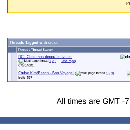
P
Threads Tagged with
cruise
Thread / Thread Starter
DCL Christmas decor/festivities
(
1
2
3
...
Last Page
)
CAVEA001
Cruise Kits/Beach - Bon Voyage!
(
1
2
3
)
leslie_537
All times are GMT -7