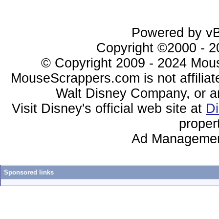
Powered by vBu
Copyright ©2000 - 20
© Copyright 2009 - 2024 Mous
MouseScrappers.com is not affiliat
Walt Disney Company, or any 
Visit Disney's official web site at
D
proper
Ad Managemen
Sponsored links