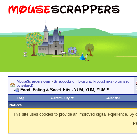
MouseScrappers.com
>
Scrapbooking
>
Digiscrap Product links (organized
by subject)
Food, Eating & Snack Kits - YUM, YUM, YUM!!!
FAQ
Community
Calendar
Notices
This site uses cookies to provide an improved digital experience. By c
P