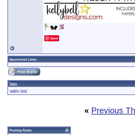
Save
Sponsored Links
Tags
eating
,
food
«
Previous T
Posting Rules