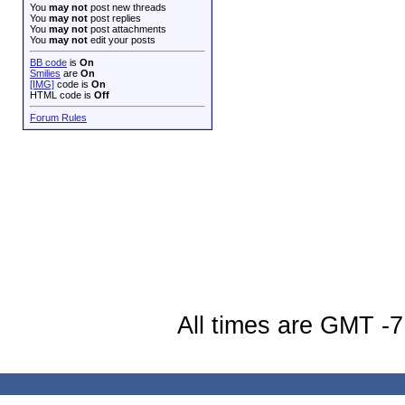
You
may not
post new threads
You
may not
post replies
You
may not
post attachments
You
may not
edit your posts
BB code
is
On
Smilies
are
On
[IMG]
code is
On
HTML code is
Off
Forum Rules
All times are GMT -7