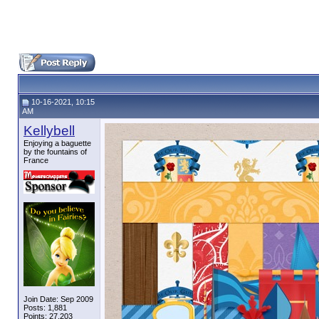
10-16-2021, 10:15
AM
Kellybell
Enjoying a baguette
by the fountains of
France
Join Date: Sep 2009
Posts: 1,881
Points: 27,203