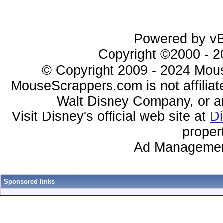
Powered by vBu
Copyright ©2000 - 20
© Copyright 2009 - 2024 Mous
MouseScrappers.com is not affiliat
Walt Disney Company, or any 
Visit Disney's official web site at
D
proper
Ad Managemen
Sponsored links