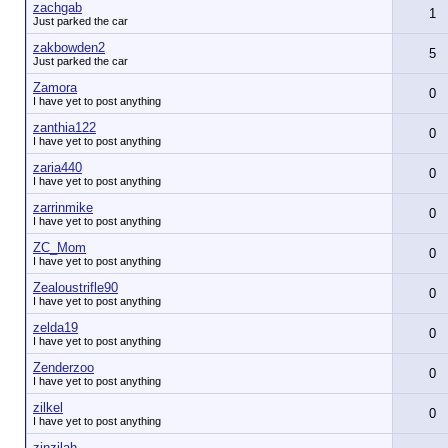
zachgab
1
Just parked the car
zakbowden2
5
Just parked the car
Zamora
0
I have yet to post anything
zanthia122
0
I have yet to post anything
zaria440
0
I have yet to post anything
zarrinmike
0
I have yet to post anything
ZC_Mom
0
I have yet to post anything
Zealoustrifle90
0
I have yet to post anything
zelda19
0
I have yet to post anything
Zenderzoo
0
I have yet to post anything
zilkel
0
I have yet to post anything
zinzilah