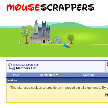
MouseScrappers.com
Members List
FAQ
Community
Calendar
Notices
This site uses cookies to provide an improved digital experience. By c
P