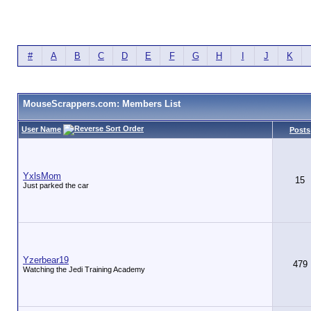
#
A
B
C
D
E
F
G
H
I
J
K
MouseScrappers.com: Members List
User Name
Posts
YxlsMom
15
Just parked the car
Yzerbear19
479
Watching the Jedi Training Academy