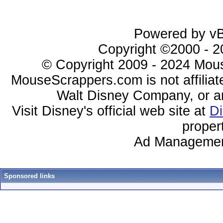
Powered by vBu
Copyright ©2000 - 20
© Copyright 2009 - 2024 Mous
MouseScrappers.com is not affiliat
Walt Disney Company, or any 
Visit Disney's official web site at
D
proper
Ad Managemen
Sponsored links