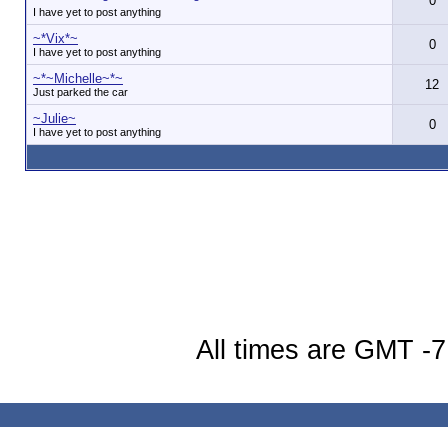
0
I have yet to post anything
~*Vix*~
0
I have yet to post anything
~*~Michelle~*~
12
Just parked the car
~Julie~
0
I have yet to post anything
All times are GMT -7