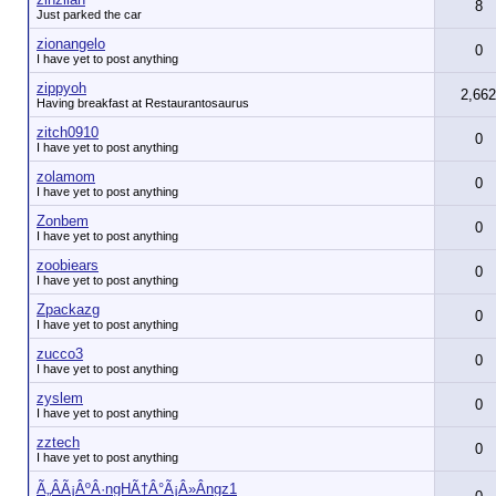
8
Just parked the car
zionangelo
0
I have yet to post anything
zippyoh
2,662
Having breakfast at Restaurantosaurus
zitch0910
0
I have yet to post anything
zolamom
0
I have yet to post anything
Zonbem
0
I have yet to post anything
zoobiears
0
I have yet to post anything
Zpackazg
0
I have yet to post anything
zucco3
0
I have yet to post anything
zyslem
0
I have yet to post anything
zztech
0
I have yet to post anything
Ã„ÂÃ¡ÂºÂ·ngHÃ†Â°Ã¡Â»Ângz1