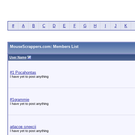
#
A
B
C
D
E
F
G
H
I
J
K
MouseScrappers.com: Members List
User Name
#1 Pocahontas
I have yet to post anything
#1grammie
I have yet to post anything
абасов олексii
I have yet to post anything