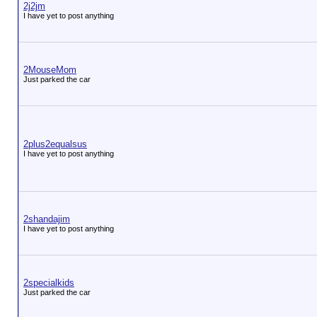
2j2jm
I have yet to post anything
2MouseMom
Just parked the car
2plus2equalsus
I have yet to post anything
2shandajim
I have yet to post anything
2specialkids
Just parked the car