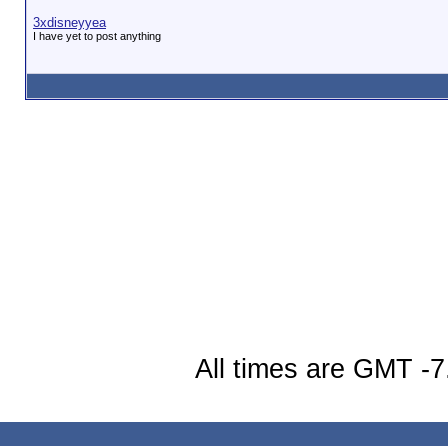
3xdisneyyea
I have yet to post anything
All times are GMT -7