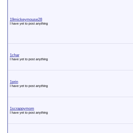
19mickeymouse28
I have yet to post anything
1char
I have yet to post anything
1prin
I have yet to post anything
1scrappymom
I have yet to post anything