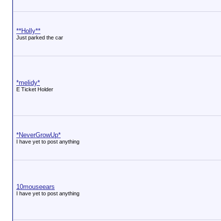
**Holly**
Just parked the car
*melidy*
E Ticket Holder
*NeverGrowUp*
I have yet to post anything
10mouseears
I have yet to post anything