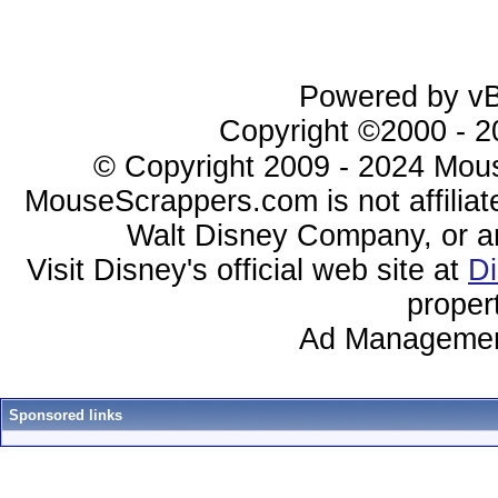
Powered by vBu
Copyright ©2000 - 20
© Copyright 2009 - 2024 Mous
MouseScrappers.com is not affiliat
Walt Disney Company, or any 
Visit Disney's official web site at
D
proper
Ad Managemen
Sponsored links