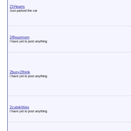
21Hearts
Just parked the car
24hourmom
I have yet to post anything
2busy2think
I have yet to post anything
2cutekitties
I have yet to post anything