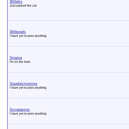
3littleks
Just parked the car
3littleowls
I have yet to post anything
3mama
I'm on the tram
3ragdolzmomma
I have yet to post anything
3scrapersnz
I have yet to post anything