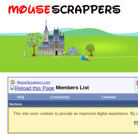
MouseScrappers.com
Members List
FAQ
Community
Calendar
Notices
This site uses cookies to provide an improved digital experience. By c
P