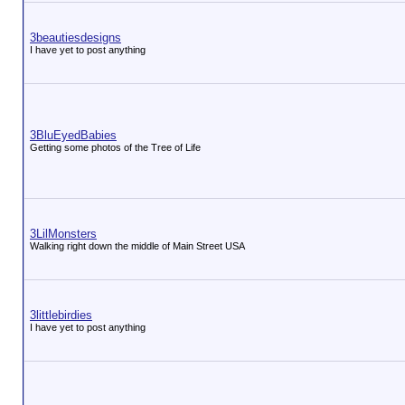
3beautiesdesigns
I have yet to post anything
3BluEyedBabies
Getting some photos of the Tree of Life
3LilMonsters
Walking right down the middle of Main Street USA
3littlebirdies
I have yet to post anything