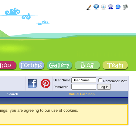
User Name
Remember Me?
Password
Search
Virtual Pin Shop
ings, you are agreeing to our use of cookies.