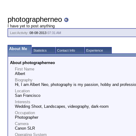
photographerneo
I have yet to post anything
Last Activity:
08-08-2013
07:31 AM
About Me
Statistics
Contact Info
Experience
About photographerneo
First Name
Albert
Biography
Hi, I am Albert Neo, photography is my passion, hobby and professio
Location
San Francisco
Interests
Wedding Shoot, Landscapes, videography, dark-room
Occupation
Photographer
Camera
Canon SLR
Operating System