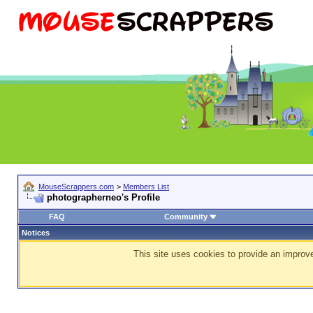
MouseScrappers.com
>
Members List
photographerneo's Profile
FAQ
Community
Notices
This site uses cookies to provide an improve