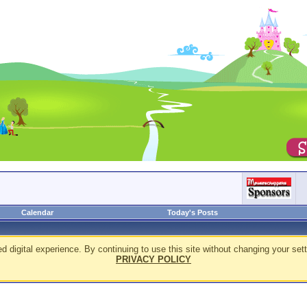
Calendar
Today's Posts
d digital experience. By continuing to use this site without changing your sett
PRIVACY POLICY