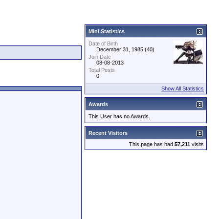
Mini Statistics
Date of Birth
December 31, 1985 (40)
Join Date
08-08-2013
Total Posts
0
Show All Statistics
Awards
This User has no Awards.
Recent Visitors
This page has had
57,211
visits