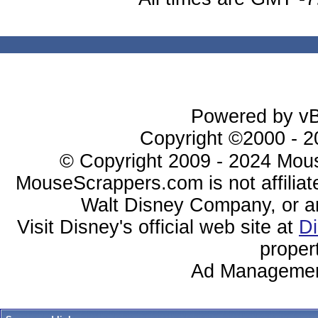
Powered by vBu
Copyright ©2000 - 20
© Copyright 2009 - 2024 Mous
MouseScrappers.com is not affiliat
Walt Disney Company, or any 
Visit Disney's official web site at
D
proper
Ad Managemen