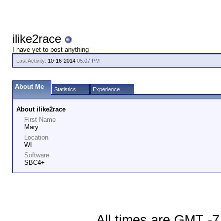
ilike2race
I have yet to post anything
Last Activity:
10-16-2014
05:07 PM
About Me
Statistics
Experience
About ilike2race
First Name
Mary
Location
WI
Software
SBC4+
All times are GMT -7