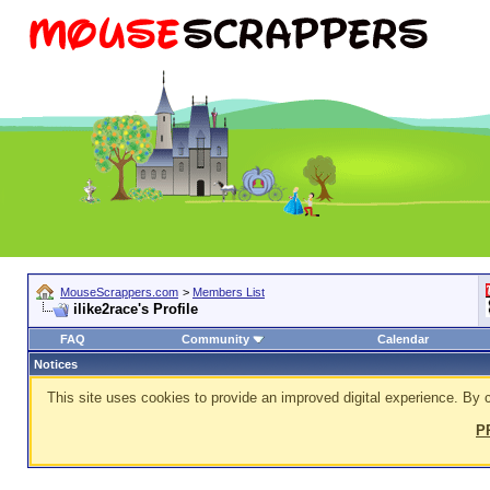
MouseScrappers.com
>
Members List
ilike2race's Profile
FAQ
Community
Calendar
Notices
This site uses cookies to provide an improved digital experience. By c
P