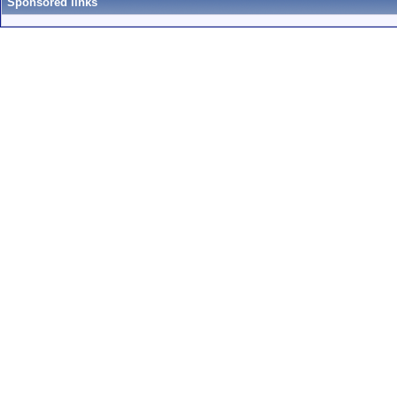
Sponsored links