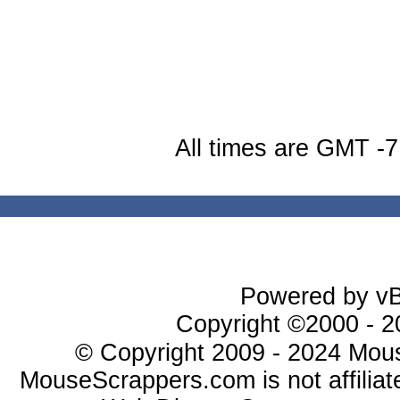
All times are GMT -7
Powered by vBu
Copyright ©2000 - 20
© Copyright 2009 - 2024 Mous
MouseScrappers.com is not affiliat