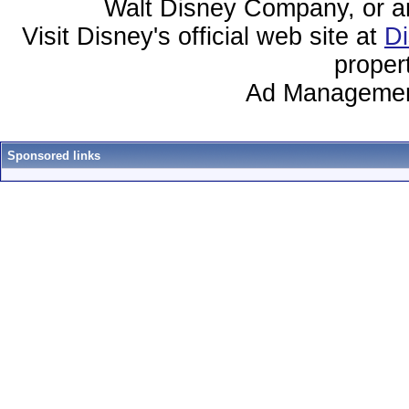
Walt Disney Company, or any 
Visit Disney's official web site at
D
proper
Ad Managemen
Sponsored links