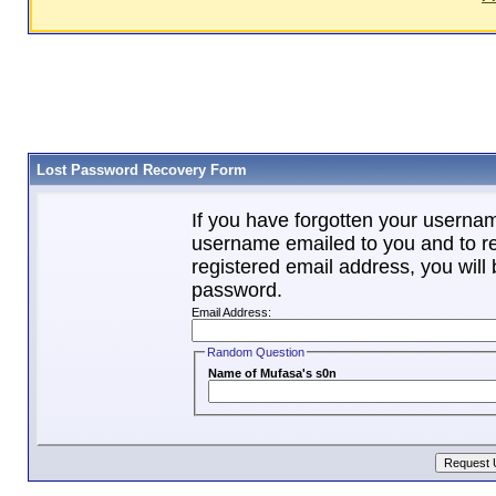
Lost Password Recovery Form
If you have forgotten your userna
username emailed to you and to re
registered email address, you will 
password.
Email Address:
Random Question
Name of Mufasa's s0n