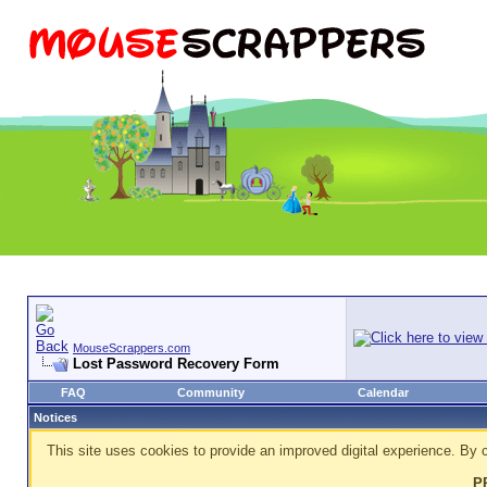
MouseScrappers.com
Lost Password Recovery Form
FAQ
Community
Calendar
Notices
This site uses cookies to provide an improved digital experience. By c
P