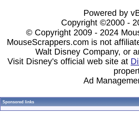
Powered by vBu
Copyright ©2000 - 20
© Copyright 2009 - 2024 Mous
MouseScrappers.com is not affiliat
Walt Disney Company, or any 
Visit Disney's official web site at
D
proper
Ad Managemen
Sponsored links