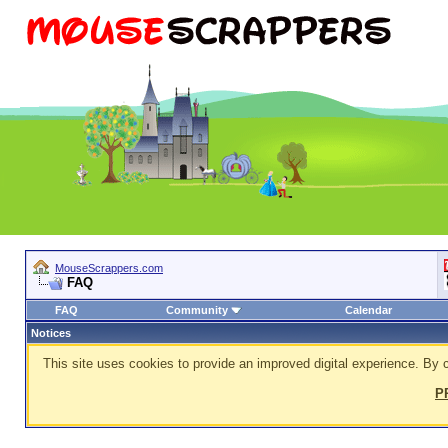
MouseScrappers.com
FAQ
FAQ
Community
Calendar
Notices
This site uses cookies to provide an improved digital experience. By c
P