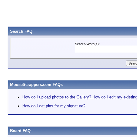
Search FAQ
Search Word(s):
MouseScrappers.com FAQs
How do I upload photos to the Gallery? How do I edit my existin
How do I get pins for my signature?
Board FAQ