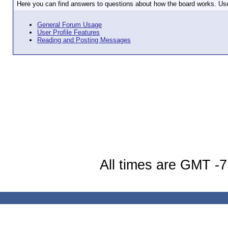
Here you can find answers to questions about how the board works. Use
General Forum Usage
User Profile Features
Reading and Posting Messages
All times are GMT -7