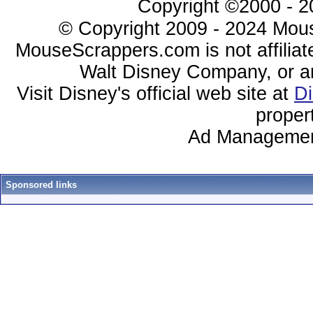
Copyright ©2000 - 20
© Copyright 2009 - 2024 Mous
MouseScrappers.com is not affiliat
Walt Disney Company, or any 
Visit Disney's official web site at
D
proper
Ad Managemen
Sponsored links