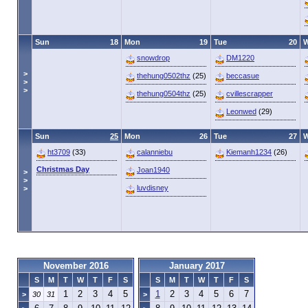
Sun
18
Mon
19
Tue
20
snowdrop
DM1220
>
thehung0502thz
(25)
beccasue
>
>
thehung0504thz
(25)
cvillescrapper
Leonwed
(29)
Sun
25
Mon
26
Tue
27
ht3709
(33)
calanniebu
Kiemanh1234
(26)
Christmas Day
Joan1940
>
>
luvdisney
>
November 2016
January 2017
S
M
T
W
T
F
S
S
M
T
W
T
F
S
1
2
3
4
5
1
2
3
4
5
6
7
>
30
31
>