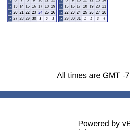
6
7
8
9
10
11
12
8
9
10
11
12
13
14
>
>
13
14
15
16
17
18
19
15
16
17
18
19
20
21
>
>
20
21
22
23
24
25
26
22
23
24
25
26
27
28
>
>
27
28
29
30
29
30
31
>
1
2
3
>
1
2
3
4
All times are GMT -7
Powered by vBu