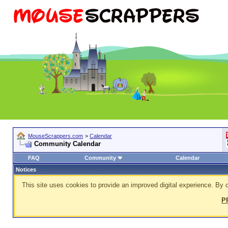
MouseScrappers.com
>
Calendar
Community Calendar
FAQ
Community
Calendar
Notices
This site uses cookies to provide an improved digital experience. By c
P