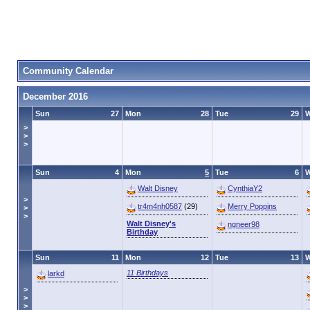
Community Calendar
December 2016
Sun
27
Mon
28
Tue
29
>
>
>
Sun
4
Mon
5
Tue
6
Walt Disney
CynthiaY2
>
tr4m4nh0587
(29)
Merry Poppins
>
>
Walt Disney's
ngneer98
Birthday
Sun
11
Mon
12
Tue
13
11 Birthdays
larkd
>
>
>