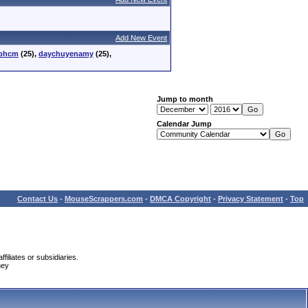
Add New Event
tphcm
(25),
daychuyenamy
(25),
Jump to month
Calendar Jump
Contact Us
-
MouseScrappers.com
-
DMCA Copyright
-
Privacy Statement
-
Top
iliates or subsidiaries.
ney