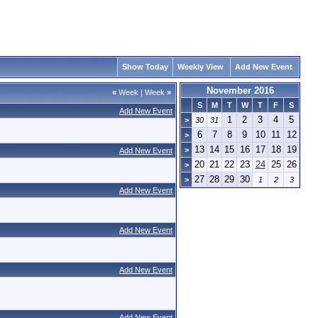
Show Today
Weekly View
Add New Event
November 2016
«
Week
|
Week
»
S
M
T
W
T
F
S
Add New Event
1
2
3
4
5
>
30
31
6
7
8
9
10
11
12
>
13
14
15
16
17
18
19
>
Add New Event
20
21
22
23
24
25
26
>
27
28
29
30
>
1
2
3
Add New Event
Add New Event
Add New Event
Add New Event