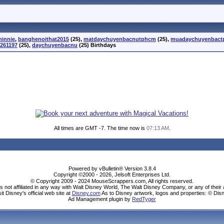
minnie
,
banghenoithat2015
(25),
matdaychuyenbacnutphcm
(25),
muadaychuyenbac
261197
(25),
daychuyenbacnu
(25) Birthdays
All times are GMT -7. The time now is
07:13 AM
.
Powered by vBulletin® Version 3.8.4
Copyright ©2000 - 2026, Jelsoft Enterprises Ltd.
© Copyright 2009 - 2024 MouseScrappers.com, All rights reserved.
ot affiliated in any way with Walt Disney World, The Walt Disney Company, or any of their aff
sit Disney's official web site at
Disney.com
As to Disney artwork, logos and properties: © Dis
Ad Management plugin by
RedTyger