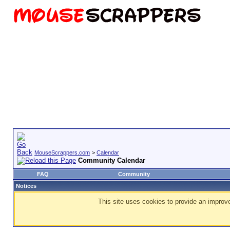
MouseScrappers.com
>
Calendar
Community Calendar
FAQ
Community
Notices
This site uses cookies to provide an improve