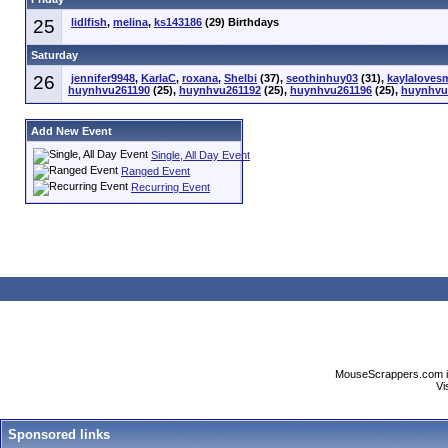
25
lidlfish
,
melina
,
ks143186
(29) Birthdays
Saturday
26
jennifer9948
,
KarlaC
,
roxana
,
Shelbi
(37),
seothinhuy03
(31),
kaylaloves
huynhvu261190
(25),
huynhvu261192
(25),
huynhvu261196
(25),
huynhvu
Add New Event
Single, All Day Event
Ranged Event
Recurring Event
MouseScrappers.com is n
Vi
Sponsored links