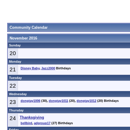
Community Calendar
November 2016
Sunday
20
Monday
21
Disney Baby
,
Jazz2000
Birthdays
Tuesday
22
Wednesday
23
dongtay1006
(30),
dongtay1011
(20),
dongtay1012
(20) Birthdays
Thursday
24
Thanksgiving
bellbird
,
adgroup17
(27) Birthdays
Friday