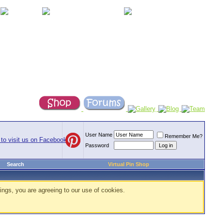
User Name
Remember Me?
Password
Search
Virtual Pin Shop
ings, you are agreeing to our use of cookies.