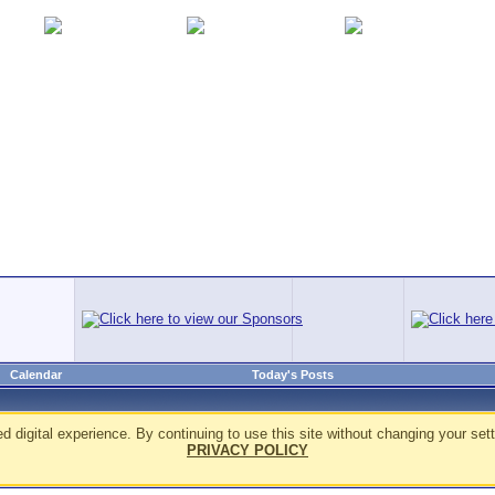
Calendar
Today's Posts
d digital experience. By continuing to use this site without changing your sett
PRIVACY POLICY