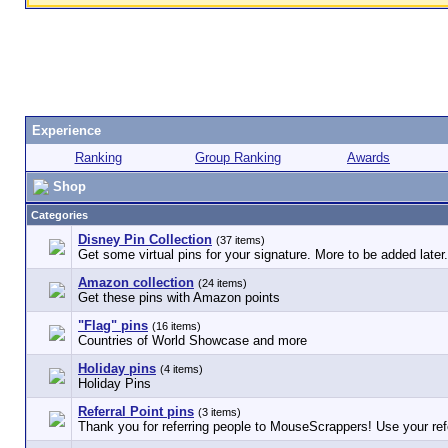
Experience
Ranking
Group Ranking
Awards
Shop
Categories
Disney Pin Collection
(37 items)
Get some virtual pins for your signature. More to be added later.
Amazon collection
(24 items)
Get these pins with Amazon points
"Flag" pins
(16 items)
Countries of World Showcase and more
Holiday pins
(4 items)
Holiday Pins
Referral Point pins
(3 items)
Thank you for referring people to MouseScrappers! Use your refe