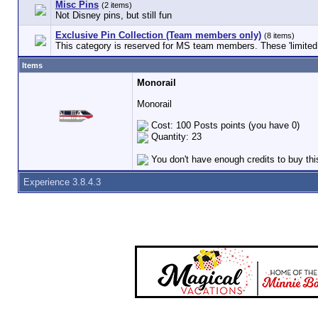
Misc Pins
(2 items)
Not Disney pins, but still fun
Exclusive Pin Collection (Team members only)
(8 items)
This category is reserved for MS team members. These 'limited e
Items
Monorail
Monorail
Cost: 100 Posts points (you have 0)
Quantity: 23
You don't have enough credits to buy thi
Experience 3.8.4.3