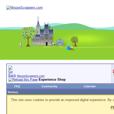
MouseScrappers.com
Experience Shop
FAQ
Community
Calendar
Notices
This site uses cookies to provide an improved digital experience. By c
P