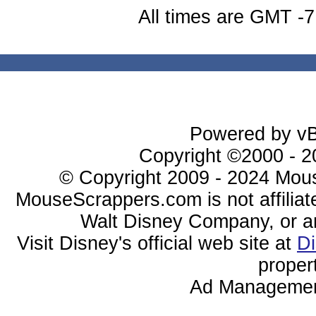
All times are GMT -7
Powered by vBu
Copyright ©2000 - 20
© Copyright 2009 - 2024 Mous
MouseScrappers.com is not affiliat
Walt Disney Company, or any 
Visit Disney's official web site at
D
proper
Ad Managemen