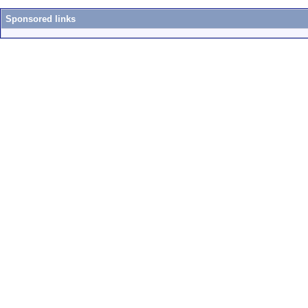
Sponsored links