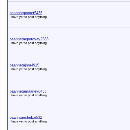
baannatgooget5436
I have yet to post anything
baannetaeperovay2583
I have yet to post anything
baannetajnra4915
I have yet to post anything
baannetamaarley8433
I have yet to post anything
baanntaeshulze532
I have yet to post anything