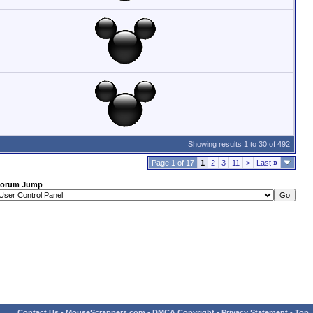
Showing results 1 to 30 of 492
Page 1 of 17
1
2
3
11
>
Last
»
orum Jump
Contact Us
-
MouseScrappers.com
-
DMCA Copyright
-
Privacy Statement
-
Top