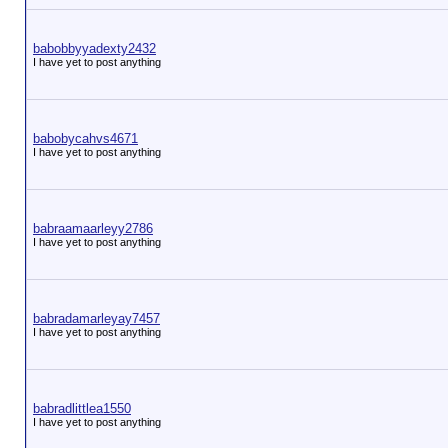
babobbyyadexty2432
I have yet to post anything
babobycahvs4671
I have yet to post anything
babraamaarleyy2786
I have yet to post anything
babradamarleyay7457
I have yet to post anything
babradlittlea1550
I have yet to post anything