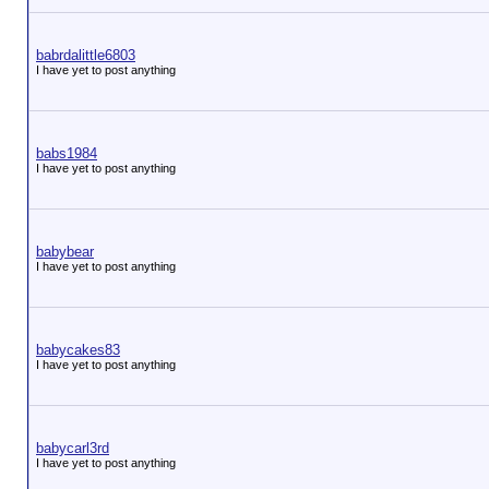
babrdalittle6803
I have yet to post anything
babs1984
I have yet to post anything
babybear
I have yet to post anything
babycakes83
I have yet to post anything
babycarl3rd
I have yet to post anything