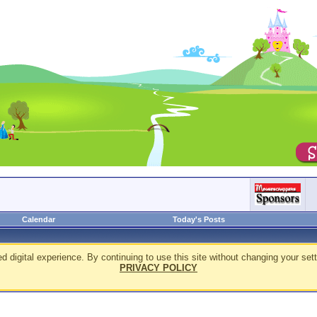
Calendar
Today's Posts
d digital experience. By continuing to use this site without changing your sett
PRIVACY POLICY