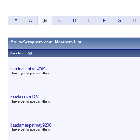
#
A
[
B
]
C
D
E
F
G
H
MouseScrappers.com: Members List
User Name
baadaascahvs4769
I have yet to post anything
baadaaspitt1281
I have yet to post anything
baadamaspetroay9200
I have yet to post anything