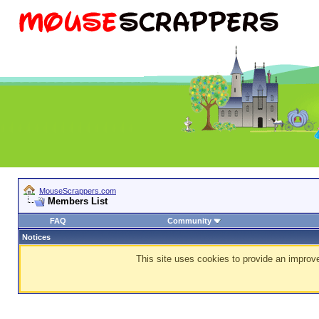
MouseScrappers.com
Members List
FAQ
Community
Notices
This site uses cookies to provide an improve