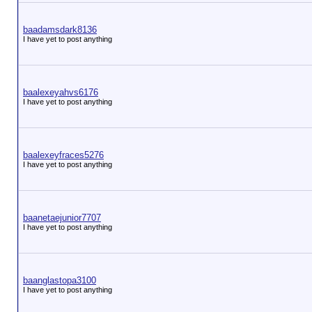
baadamsdark8136
I have yet to post anything
baalexeyahvs6176
I have yet to post anything
baalexeyfraces5276
I have yet to post anything
baanetaejunior7707
I have yet to post anything
baanglastopa3100
I have yet to post anything