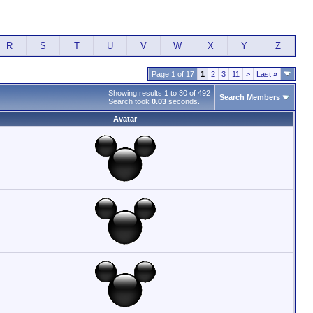
R
S
T
U
V
W
X
Y
Z
Page 1 of 17
1
2
3
11
>
Last
»
Showing results 1 to 30 of 492
Search Members
Search took
0.03
seconds.
Avatar