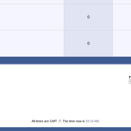
0
0
F
All times are GMT -7. The time now is
03:16 AM
.