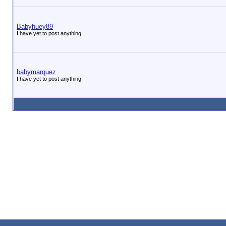
Babyhuey89
I have yet to post anything
babymarquez
I have yet to post anything