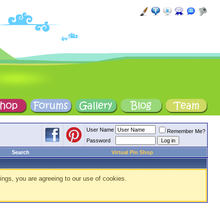
User Name
Remember Me?
Password
Search
Virtual Pin Shop
ings, you are agreeing to our use of cookies.