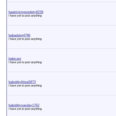
baatrickmgooglety8239
I have yet to post anything
babadajnr4796
I have yet to post anything
babicam
I have yet to post anything
babobbylittea5873
I have yet to post anything
babobbysasday1762
I have yet to post anything