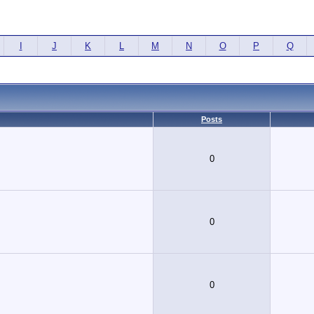
I
J
K
L
M
N
O
P
Q
Posts
0
0
0