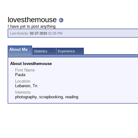
lovesthemouse
I have yet to post anything
Last Activity:
02-27-2015
02:36 PM
About Me
Statistics
Experience
About lovesthemouse
First Name
Paula
Location
Lebanon, Tn
Interests
photography, scrapbooking, reading