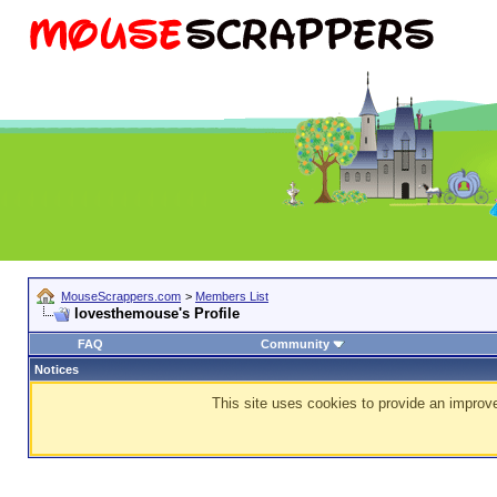
MouseScrappers.com
>
Members List
lovesthemouse's Profile
FAQ
Community
Notices
This site uses cookies to provide an improve