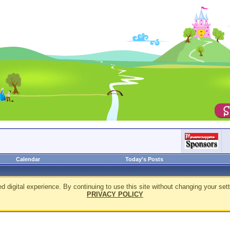
Calendar
Today's Posts
d digital experience. By continuing to use this site without changing your sett
PRIVACY POLICY