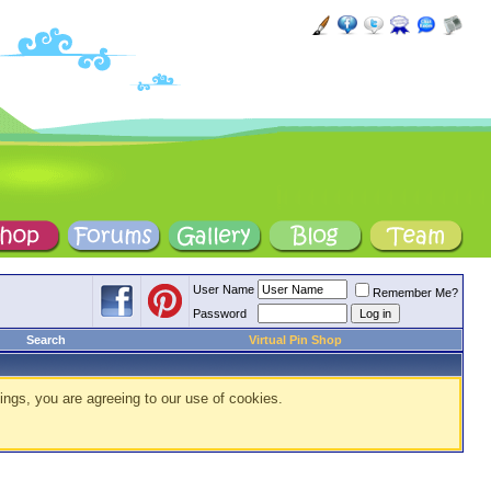
User Name
Remember Me?
Password
Search
Virtual Pin Shop
ings, you are agreeing to our use of cookies.