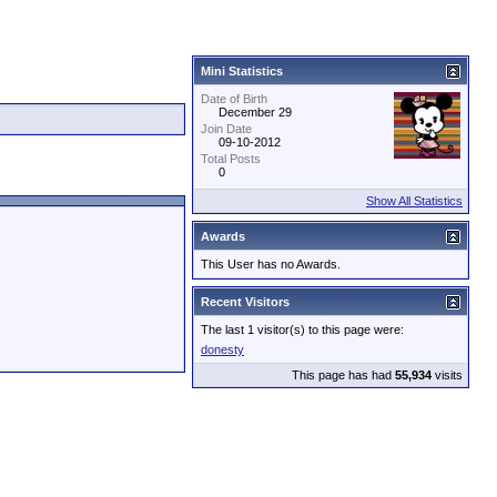
Mini Statistics
Date of Birth
December 29
Join Date
09-10-2012
Total Posts
0
Show All Statistics
Awards
This User has no Awards.
Recent Visitors
The last 1 visitor(s) to this page were:
donesty
This page has had
55,934
visits