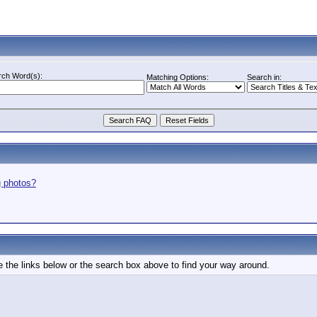
rch Word(s):
Matching Options:
Search in:
g photos?
 the links below or the search box above to find your way around.