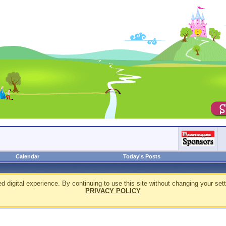
Calendar
Today's Posts
d digital experience. By continuing to use this site without changing your sett
PRIVACY POLICY