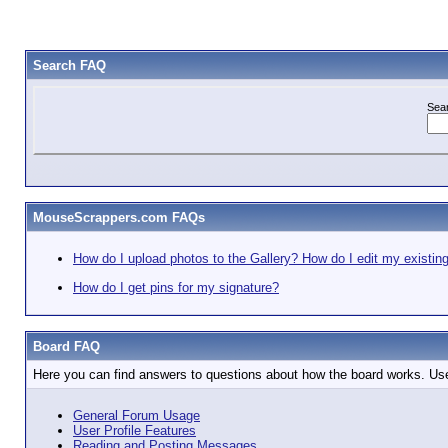
Search FAQ
Sea
MouseScrappers.com FAQs
How do I upload photos to the Gallery? How do I edit my existin
How do I get pins for my signature?
Board FAQ
Here you can find answers to questions about how the board works. Use
General Forum Usage
User Profile Features
Reading and Posting Messages