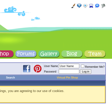
User Name
Remember Me?
Password
Search
Virtual Pin Shop
ings, you are agreeing to our use of cookies.