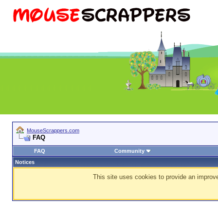
MouseScrappers.com
FAQ
FAQ
Community
Notices
This site uses cookies to provide an improve