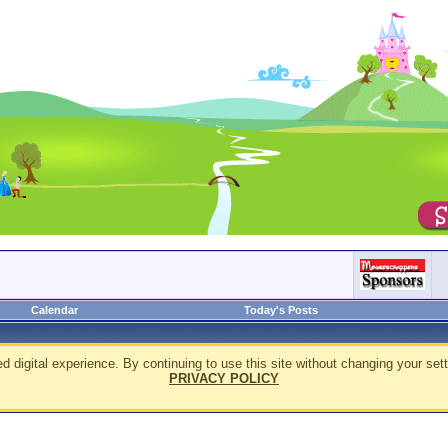
Calendar
Today's Posts
d digital experience. By continuing to use this site without changing your sett
PRIVACY POLICY