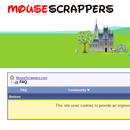
MouseScrappers.com
FAQ
FAQ
Community
Notices
This site uses cookies to provide an improve