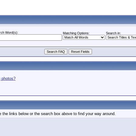
rch Word(s):
Matching Options:
Search in:
g photos?
 the links below or the search box above to find your way around.