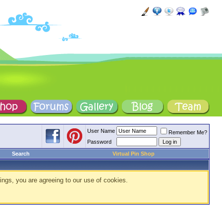
User Name
Remember Me?
Password
Search
Virtual Pin Shop
ings, you are agreeing to our use of cookies.