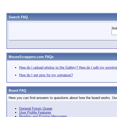
Search FAQ
Sea
MouseScrappers.com FAQs
How do I upload photos to the Gallery? How do I edit my existin
How do I get pins for my signature?
Board FAQ
Here you can find answers to questions about how the board works. Use
General Forum Usage
User Profile Features
Reading and Posting Messages